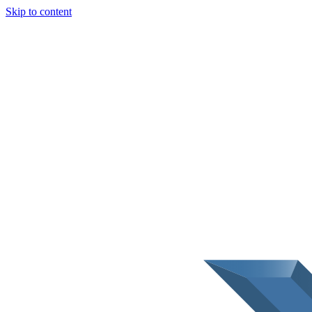
Skip to content