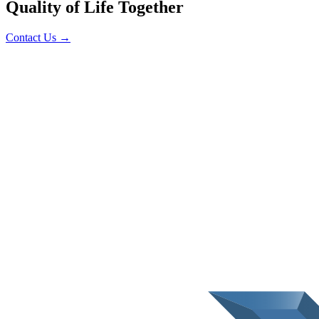
Quality of Life Together
Contact Us
→