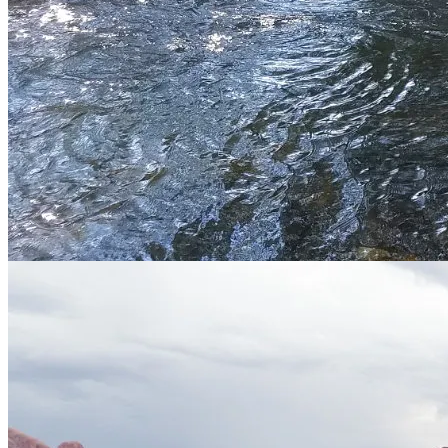
Service Area
Environmental
Location
Springville, Utah