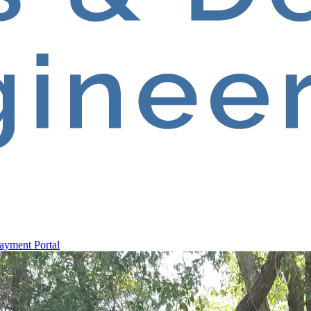
ayment Portal