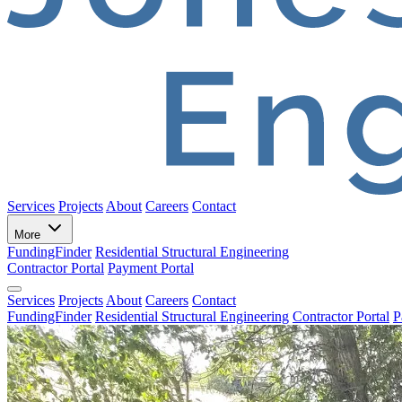
Services
Projects
About
Careers
Contact
More
FundingFinder
Residential Structural Engineering
Contractor Portal
Payment Portal
Services
Projects
About
Careers
Contact
FundingFinder
Residential Structural Engineering
Contractor Portal
P