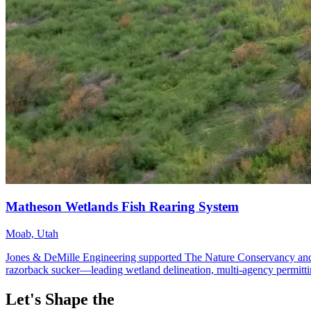
Let's Shape the