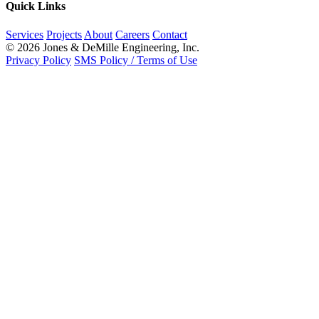
Quick Links
Services
Projects
About
Careers
Contact
© 2026 Jones & DeMille Engineering, Inc.
Privacy Policy
SMS Policy / Terms of Use