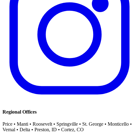
Regional Offices
Price • Manti • Roosevelt • Springville • St. George • Monticello •
Vernal • Delta • Preston, ID • Cortez, CO