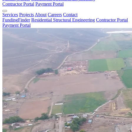
Contractor Portal
Payment Portal
Services
Projects
About
Careers
Contact
FundingFinder
Residential Structural Engineering
Contractor Portal
Payment Portal