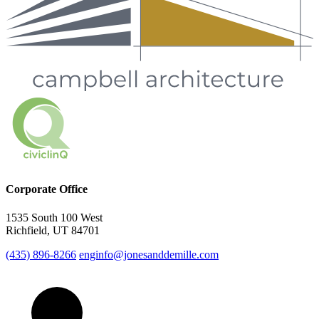
Corporate Office
1535 South 100 West
Richfield, UT 84701
(435) 896-8266
enginfo@jonesanddemille.com