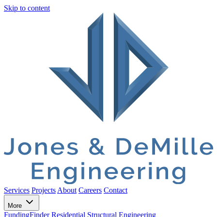
Skip to content
Services
Projects
About
Careers
Contact
More
FundingFinder
Residential Structural Engineering