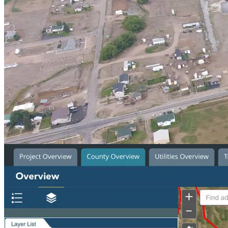
Service Area
Planning
Location
Laketown, Utah