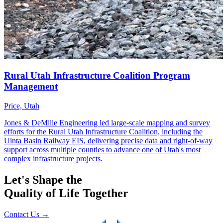
Let's Shape the
Quality of Life Together
Contact Us
→