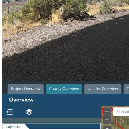
Service Area
Planning
Location
Monroe, Utah