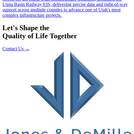
Let's Shape the
Quality of Life Together
Contact Us
→