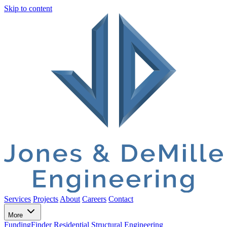
Skip to content
Services
Projects
About
Careers
Contact
More
FundingFinder
Residential Structural Engineering