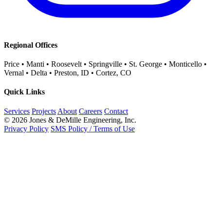
Regional Offices
Price • Manti • Roosevelt • Springville • St. George • Monticello •
Vernal • Delta • Preston, ID • Cortez, CO
Quick Links
Services
Projects
About
Careers
Contact
© 2026 Jones & DeMille Engineering, Inc.
Privacy Policy
SMS Policy / Terms of Use