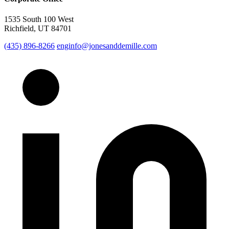
1535 South 100 West
Richfield, UT 84701
(435) 896-8266
enginfo@jonesanddemille.com