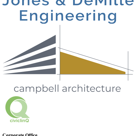
Corporate Office