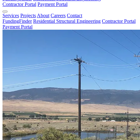
Contractor Portal
Payment Portal
Services
Projects
About
Careers
Contact
FundingFinder
Residential Structural Engineering
Contractor Portal
Payment Portal