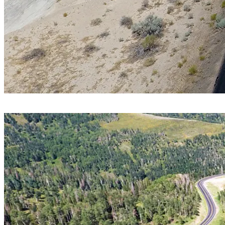
Service Area
Materials Testing
Location
Kane County, Utah