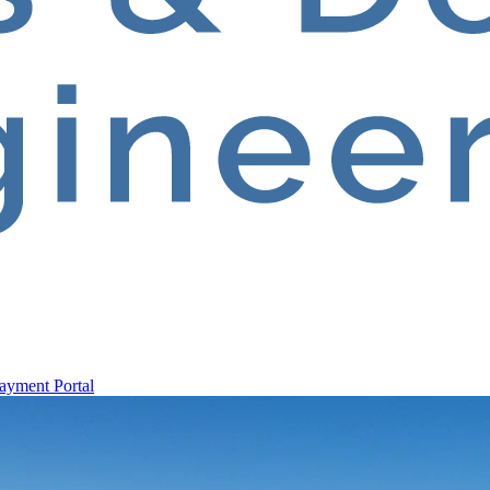
ayment Portal