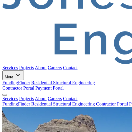
Services
Projects
About
Careers
Contact
More
FundingFinder
Residential Structural Engineering
Contractor Portal
Payment Portal
Services
Projects
About
Careers
Contact
FundingFinder
Residential Structural Engineering
Contractor Portal
P