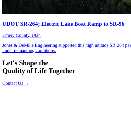
Let's Shape the
Quality of Life Together
Contact Us
→