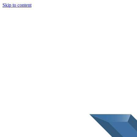
Skip to content