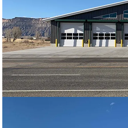
FundingFinder App
State | Federal
Special Programs
Funds Administration
Legislative