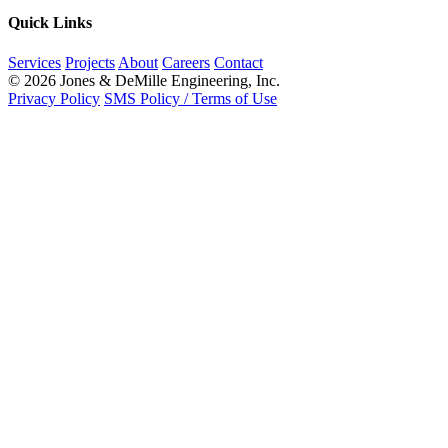
Quick Links
Services
Projects
About
Careers
Contact
© 2026 Jones & DeMille Engineering, Inc.
Privacy Policy
SMS Policy / Terms of Use