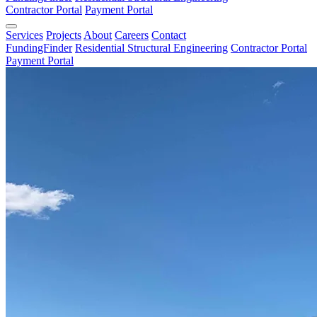
Contractor Portal
Payment Portal
Services
Projects
About
Careers
Contact
FundingFinder
Residential Structural Engineering
Contractor Portal
Payment Portal