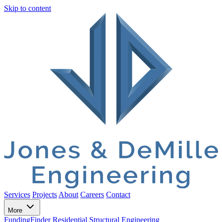
Skip to content
Services
Projects
About
Careers
Contact
More
FundingFinder
Residential Structural Engineering