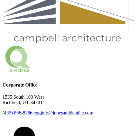
Corporate Office
1535 South 100 West
Richfield, UT 84701
(435) 896-8266
enginfo@jonesanddemille.com