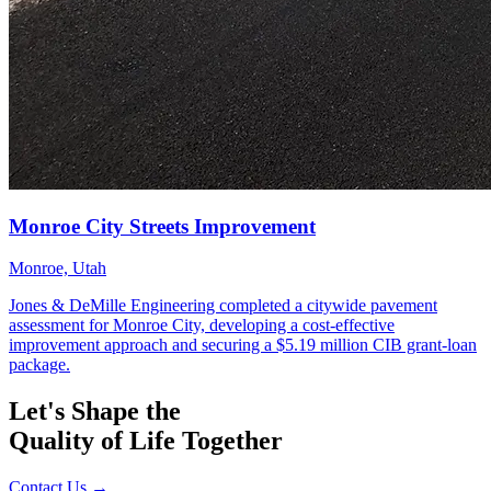
Let's Shape the
Quality of Life Together
Contact Us
→