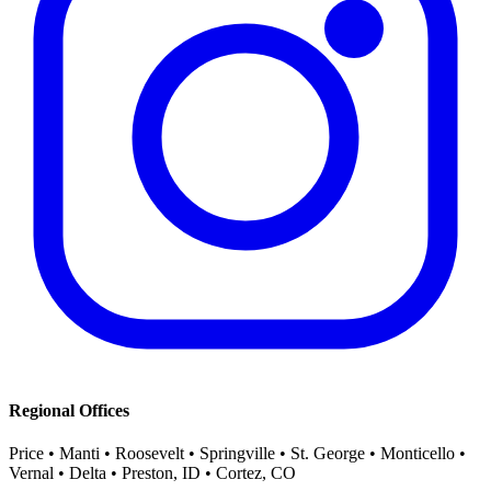
Regional Offices
Price • Manti • Roosevelt • Springville • St. George • Monticello •
Vernal • Delta • Preston, ID • Cortez, CO