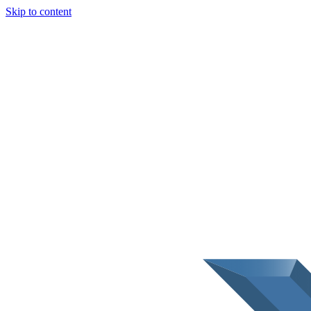
Skip to content